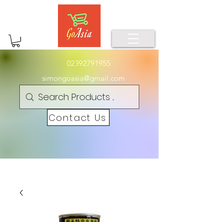
02392791955
simongoasia@gmail.com
Contact Us