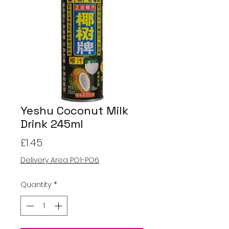
Yeshu Coconut Milk
Drink 245ml
Price
£1.45
Delivery Area PO1-PO6
Quantity
*