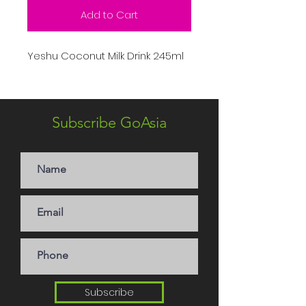
Add to Cart
Yeshu Coconut Milk Drink 245ml
Subscribe GoAsia
Subscribe