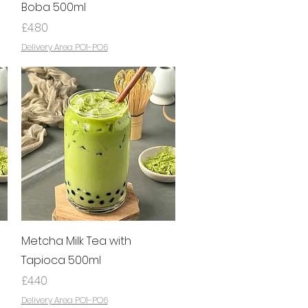
Boba 500ml
Price
£4.80
Delivery Area PO1-PO6
Quick View
Metcha Milk Tea with
Tapioca 500ml
Price
£4.40
Delivery Area PO1-PO6