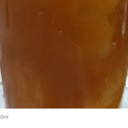
Quick View
00ml