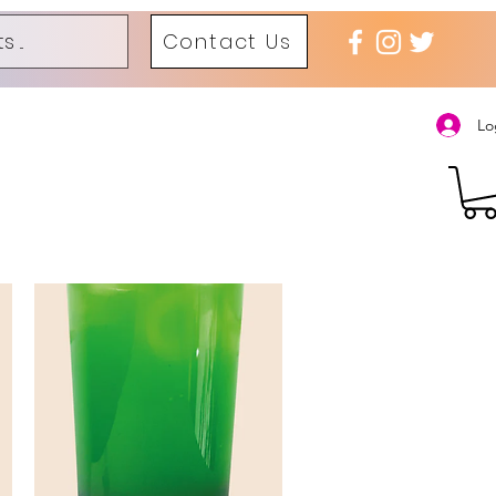
Contact Us
Lo
 火锅
Bubble Tea
Dessert and Ice Cream