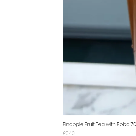
Pinapple Fruit Tea with Boba 7
Price
£5.40