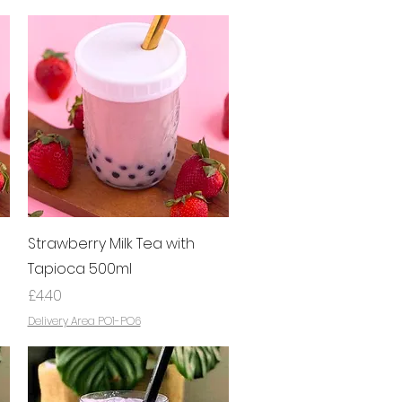
Quick View
Strawberry Milk Tea with
Tapioca 500ml
Price
£4.40
Delivery Area PO1-PO6