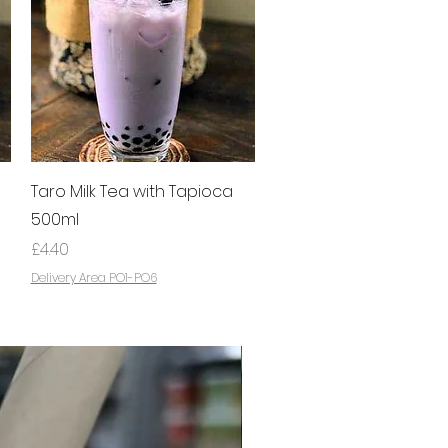
Quick View
Taro Milk Tea with Tapioca
500ml
Price
£4.40
Delivery Area PO1-PO6