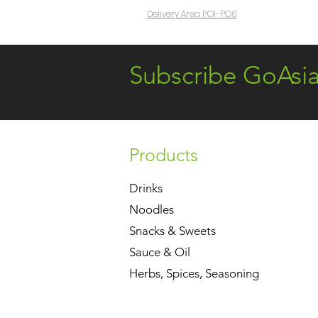
Delivery Area PO1-PO6
Subscribe GoAsi
Products
Drinks
Noodles
Snacks & Sweets
Sauce & Oil
Herbs, Spices, Seasoning