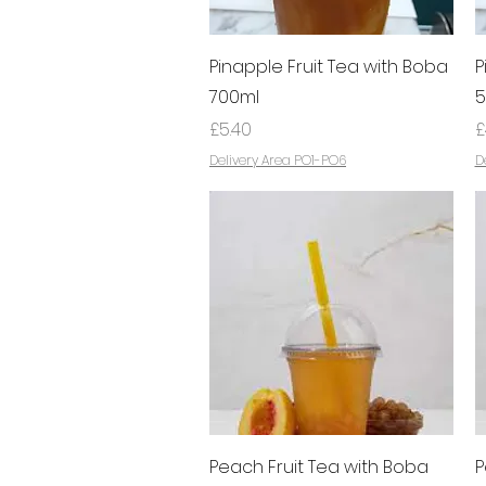
Quick View
Pinapple Fruit Tea with Boba
P
700ml
5
Price
P
£5.40
£
Delivery Area PO1-PO6
D
Quick View
Peach Fruit Tea with Boba
P