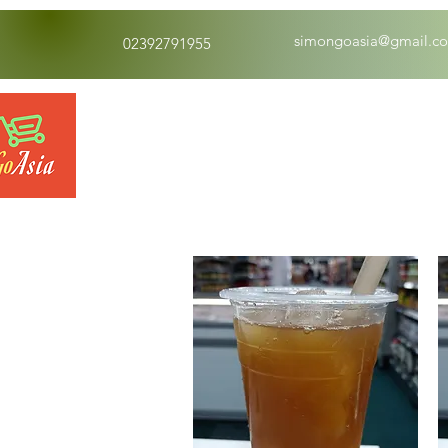
simongoasia@gmail.c
02392791955
Drinks
Dry Food 煮食及酱油
Mea