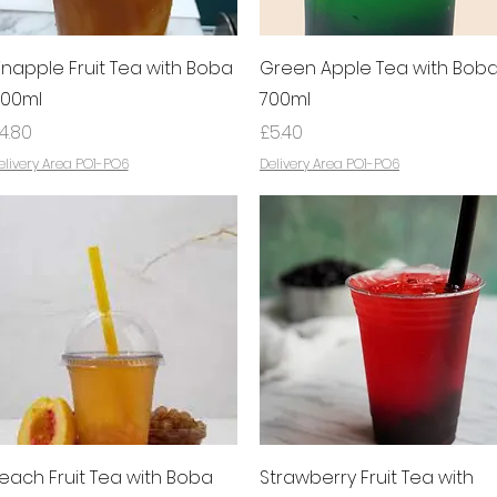
Quick View
Quick View
inapple Fruit Tea with Boba
Green Apple Tea with Bob
00ml
700ml
rice
Price
4.80
£5.40
elivery Area PO1-PO6
Delivery Area PO1-PO6
Quick View
Quick View
each Fruit Tea with Boba
Strawberry Fruit Tea with