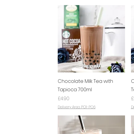
Quick View
Chocolate Milk Tea with
C
Tapioca 700ml
T
Price
P
£4.90
£
Delivery Area PO1-PO6
D