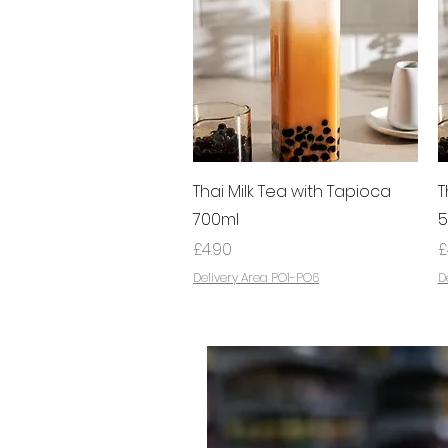
Quick View
Thai Milk Tea with Tapioca
T
700ml
5
Price
P
£4.90
£
Delivery Area PO1-PO6
D