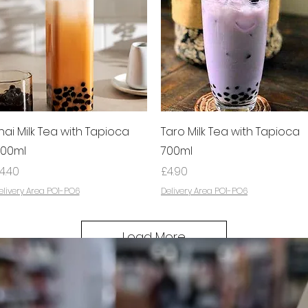
Quick View
Quick View
hai Milk Tea with Tapioca
Taro Milk Tea with Tapioca
00ml
700ml
rice
Price
4.40
£4.90
elivery Area PO1-PO6
Delivery Area PO1-PO6
Load More