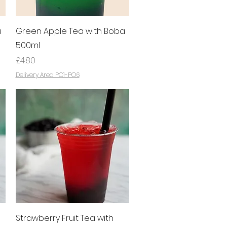
Quick View
a
Green Apple Tea with Boba
500ml
Price
£4.80
Delivery Area PO1-PO6
Quick View
Strawberry Fruit Tea with