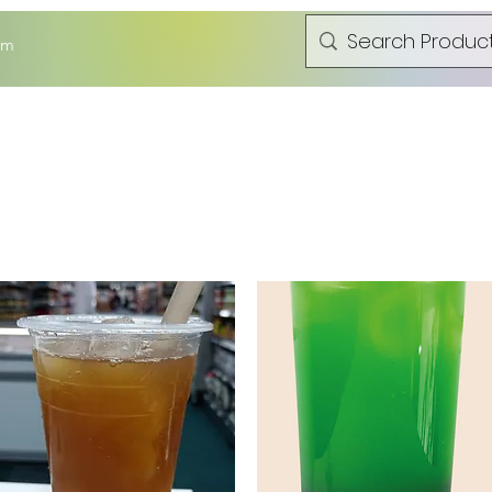
om
t Can Frozen Dumping Bun
Fresh Product
Hot Pot