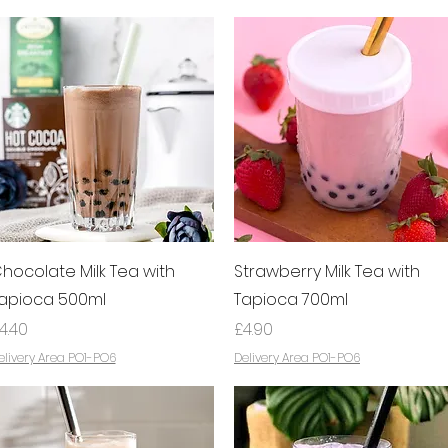
Quick View
Quick View
hocolate Milk Tea with
Strawberry Milk Tea with
apioca 500ml
Tapioca 700ml
rice
Price
4.40
£4.90
elivery Area PO1-PO6
Delivery Area PO1-PO6