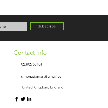
Delivery Area PO1-PO6
Subscribe
Contact Info
02392753101
simonasiamart@gmail.com
United Kingdom, England