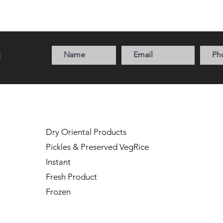
a
Dry Oriental Products
Pickles & Preserved Veg
Rice
Instant
Fresh
Product
Frozen