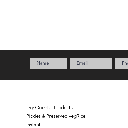
a
Dry Oriental Products
Pickles & Preserved Veg
Rice
Instant