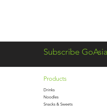
Subscribe GoAsi
Products
Drinks
Noodles
Snacks & Sweets