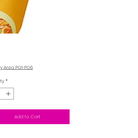
Price
5
ry Area PO1-PO6
ty
*
Add to Cart