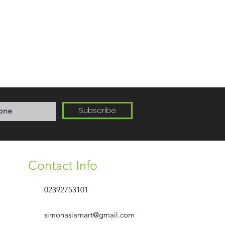
Subscribe
Contact Info
02392753101
simonasiamart@gmail.com