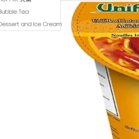
Drinks
Bubble Tea
Dessert and Ice Cream
Dry Food 煮食及酱油
Meat Can Frozen Dumpin
Fresh Product
Hot Pot 火锅
Bubble Tea
Dessert and Ice Cream