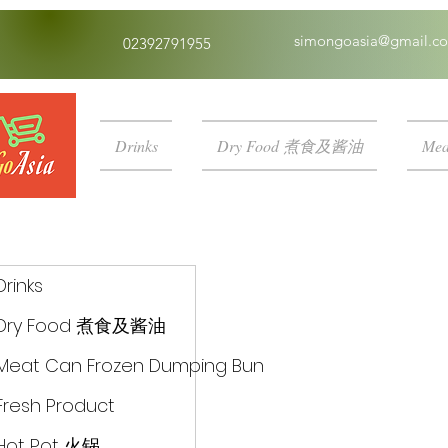
simongoasia@gmail.c
02392791955
Drinks
Dry Food 煮食及酱油
Mea
Drinks
Dry Food 煮食及酱油
Meat Can Frozen Dumping Bun
Fresh Product
Hot Pot 火锅