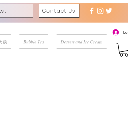
Contact Us
Lo
 火锅
Bubble Tea
Dessert and Ice Cream