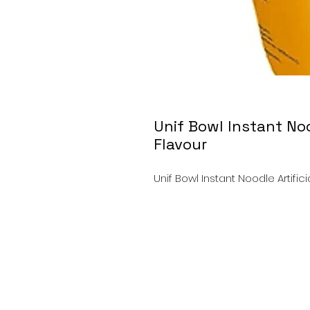
Unif Bowl Instant Noo
Flavour
Unif Bowl Instant Noodle Artific