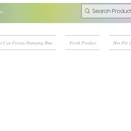
om
t Can Frozen Dumping Bun
Fresh Product
Hot Pot