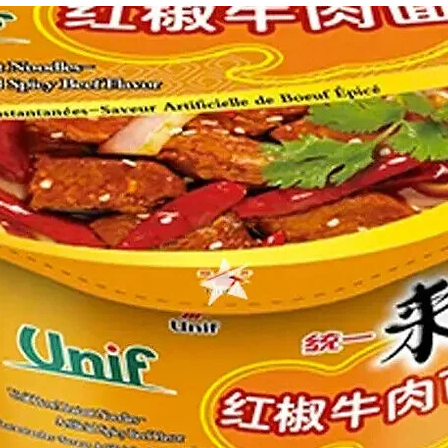
g Bun