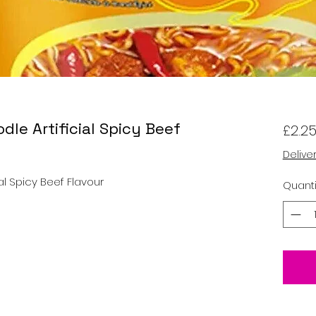
dle Artificial Spicy Beef
£2.2
Delive
ial Spicy Beef Flavour
Quanti