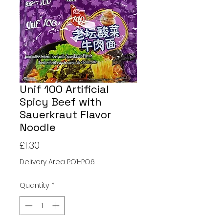
Unif 100 Artificial
Spicy Beef with
Sauerkraut Flavor
Noodle
Price
£1.30
Delivery Area PO1-PO6
Quantity
*