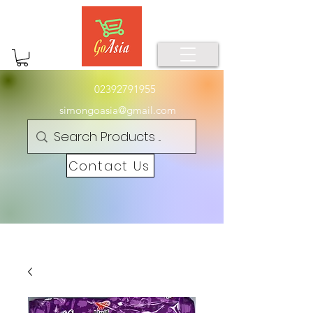
02392791955
simongoasia@gmail.com
Contact Us