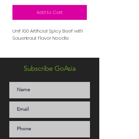
Add to Cart
Unif 100 Artificial Spicy Beef with
Sauerkraut Flavor Noodle
Subscribe GoAsia