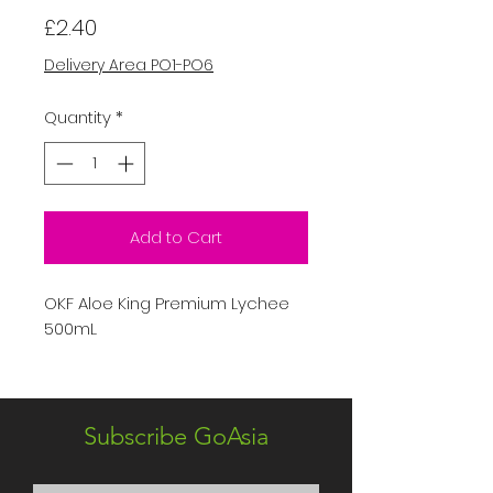
Price
£2.40
Delivery Area PO1-PO6
Quantity
*
Add to Cart
OKF Aloe King Premium Lychee
500mL
Subscribe GoAsia