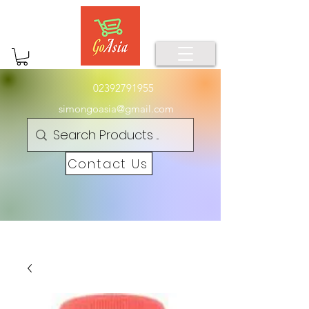
02392791955
simongoasia@gmail.com
Contact Us