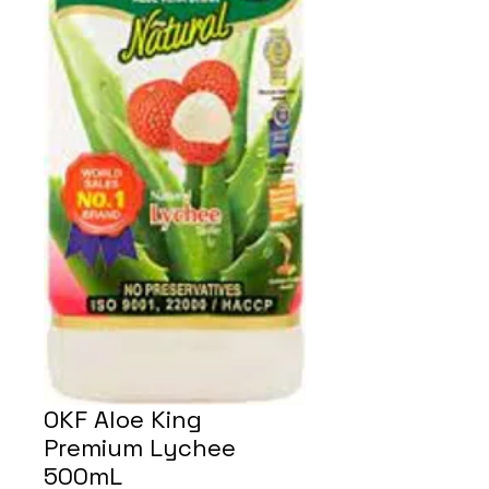
OKF Aloe King
Premium Lychee
500mL