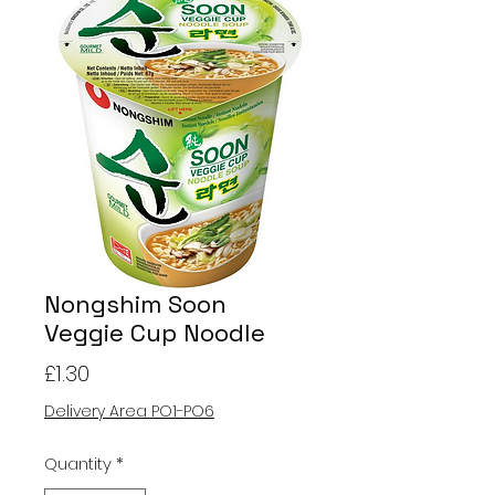
Nongshim Soon
Veggie Cup Noodle
Price
£1.30
Delivery Area PO1-PO6
Quantity
*