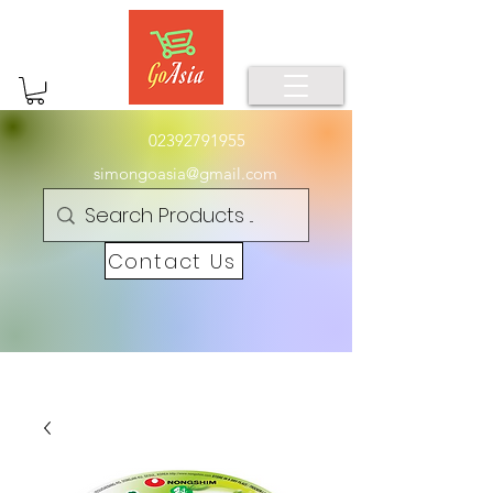
02392791955
simongoasia@gmail.com
Contact Us