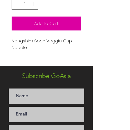
Add to Cart
Nongshim Soon Veggie Cup
Noodle
Subscribe GoAsia