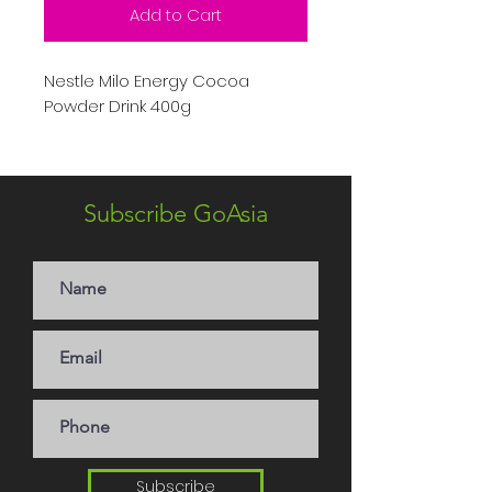
Add to Cart
Nestle Milo Energy Cocoa
Powder Drink 400g
Subscribe GoAsia
Subscribe