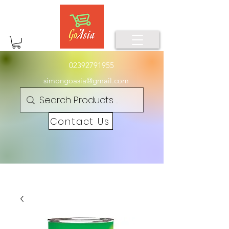
02392791955
simongoasia@gmail.com
Contact Us