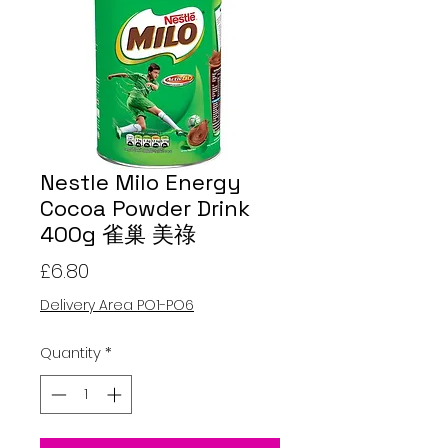
Nestle Milo Energy
Cocoa Powder Drink
400g 雀巢 美祿
Price
£6.80
Delivery Area PO1-PO6
Quantity
*