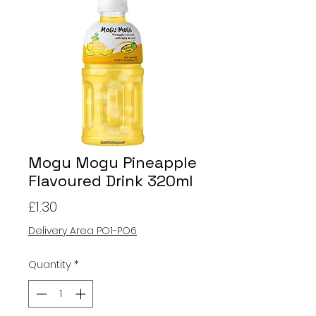
Mogu Mogu Pineapple
Flavoured Drink 320ml
Price
£1.30
Delivery Area PO1-PO6
Quantity
*