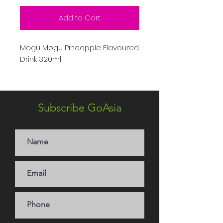
Add to Cart
Mogu Mogu Pineapple Flavoured
Drink 320ml
Subscribe GoAsia