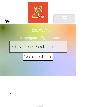
02392791955
simongoasia@gmail.com
Contact Us