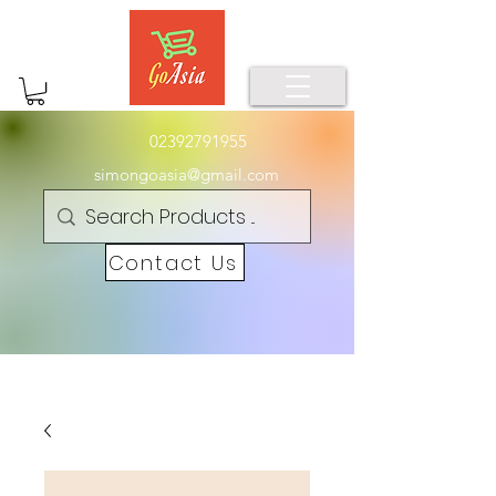
02392791955
simongoasia@gmail.com
Contact Us