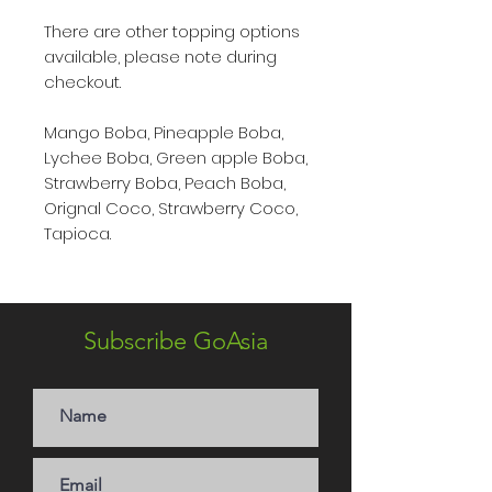
There are other topping options
available, please note during
checkout.
Mango Boba, Pineapple Boba,
Lychee Boba, Green apple Boba,
Strawberry Boba, Peach Boba,
Orignal Coco, Strawberry Coco,
Tapioca.
Subscribe GoAsia