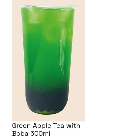
Green Apple Tea with
Boba 500ml