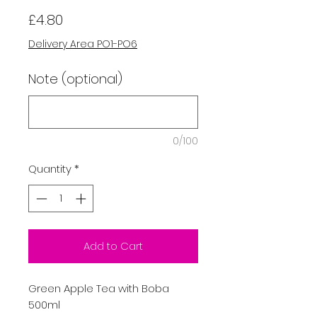
Price
£4.80
Delivery Area PO1-PO6
Note (optional)
0/100
Quantity
*
Add to Cart
Green Apple Tea with Boba
500ml