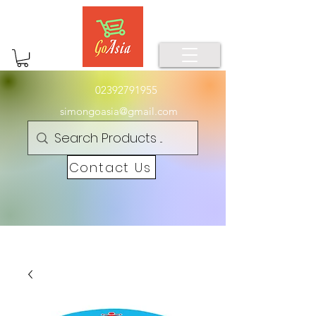
02392791955
simongoasia@gmail.com
Contact Us