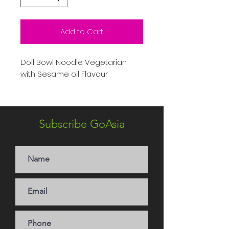
Add to Cart
Doll Bowl Noodle Vegetarian
with Sesame oil Flavour
Subscribe GoAsia