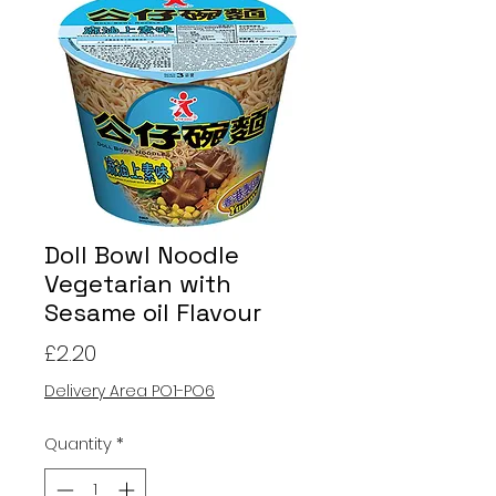
Doll Bowl Noodle
Vegetarian with
Sesame oil Flavour
Price
£2.20
Delivery Area PO1-PO6
Quantity
*