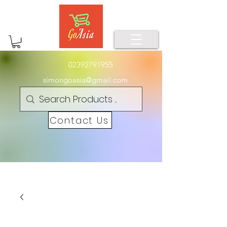
02392791955
simongoasia@gmail.com
Contact Us