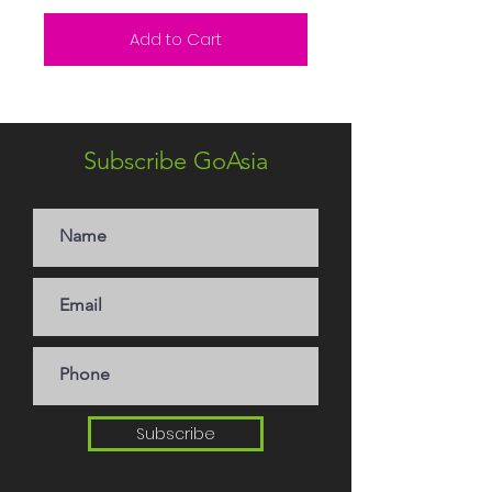
Add to Cart
Subscribe GoAsia
Subscribe