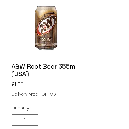
A&W Root Beer 355ml
(USA)
Price
£1.50
Delivery Area PO1-PO6
Quantity
*