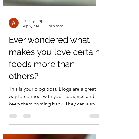
simon yeung
Sep 9, 2020
1 min read
Ever wondered what
makes you love certain
foods more than
others?
This is your blog post. Blogs are a great
way to connect with your audience and
keep them coming back. They can also
be a great way to...