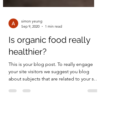
simon yeung
Sep 9, 2020
1 min read
Is organic food really
healthier?
This is your blog post. To really engage
your site visitors we suggest you blog
about subjects that are related to your site
or business....