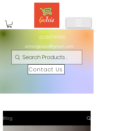
02392791955
simongoasia@gmail.com
Contact Us
Blog