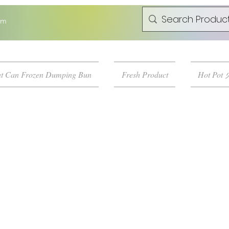
om
t Can Frozen Dumping Bun
Fresh Product
Hot Pot