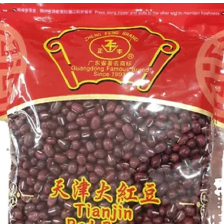
g Bun