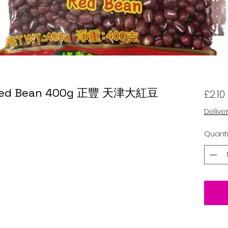
n Red Bean 400g 正豐 天津大紅豆
£2.10
Delive
Quanti