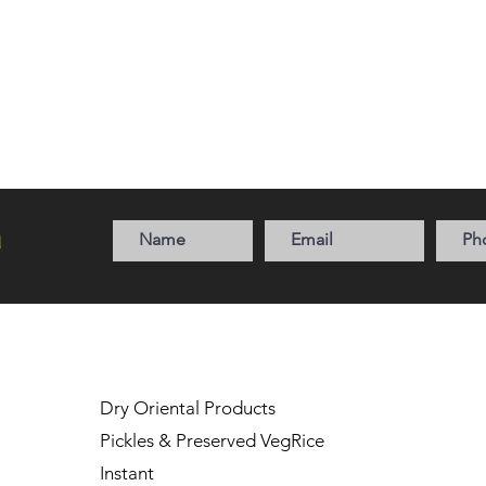
a
Dry Oriental Products
Pickles & Preserved Veg
Rice
Instant