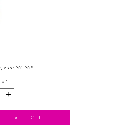
Price
ry Area PO1-PO6
ty
*
Add to Cart