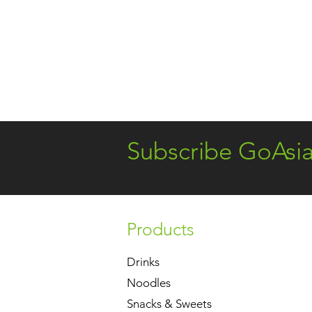
Subscribe GoAsi
Products
Drinks
Noodles
Snacks & Sweets