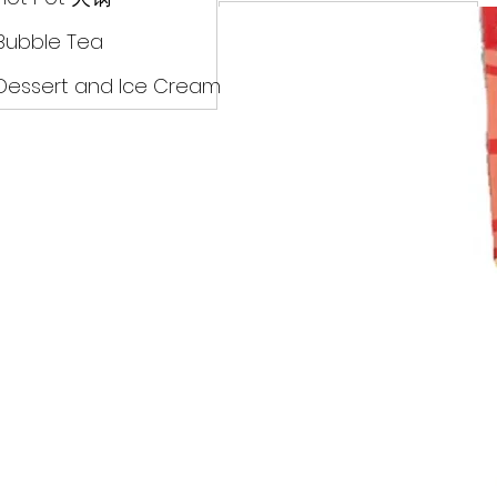
Drinks
Bubble Tea
Dessert and Ice Cream
Dry Food 煮食及酱油
Meat Can Frozen Dumpin
Fresh Product
Hot Pot 火锅
Bubble Tea
Dessert and Ice Cream