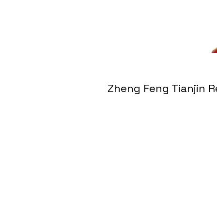
Zheng Feng Tianji