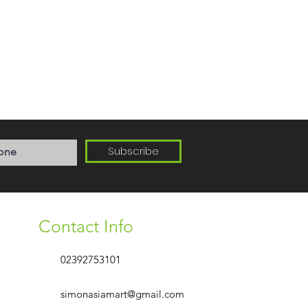
Subscribe
Contact Info
02392753101
simonasiamart@gmail.com