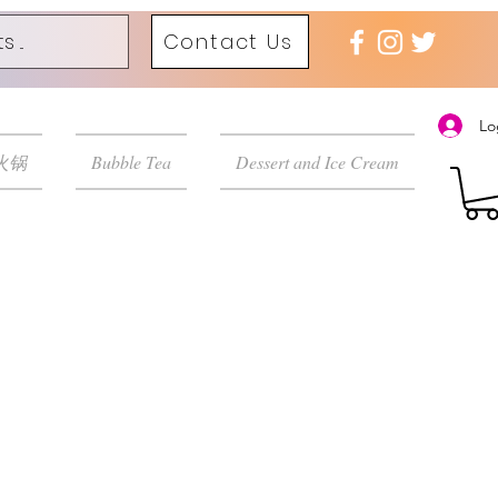
Contact Us
Lo
 火锅
Bubble Tea
Dessert and Ice Cream