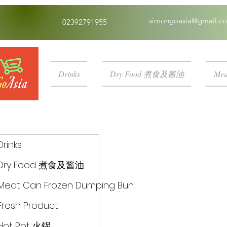
simongoasia@gmail.c
02392791955
Drinks
Dry Food 煮食及酱油
Mea
Drinks
Dry Food 煮食及酱油
Meat Can Frozen Dumping Bun
Fresh Product
Hot Pot 火锅