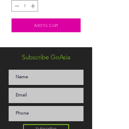
Add to Cart
Subscribe GoAsia
Subscribe