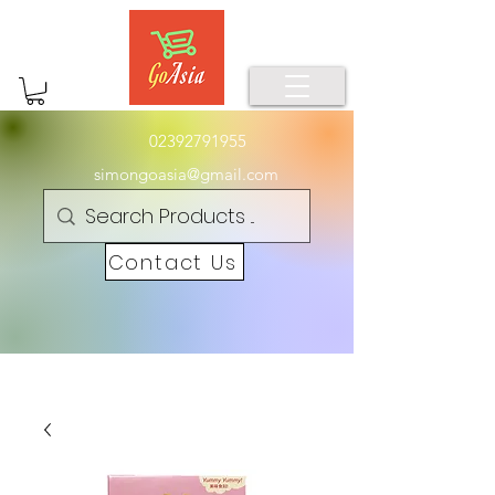
02392791955
simongoasia@gmail.com
Contact Us