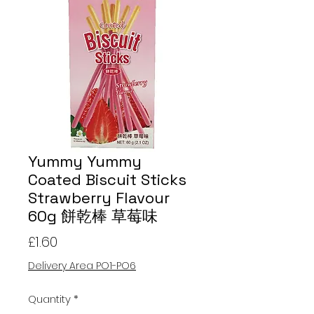
Yummy Yummy
Coated Biscuit Sticks
Strawberry Flavour
60g 餅乾棒 草莓味
Price
£1.60
Delivery Area PO1-PO6
Quantity
*