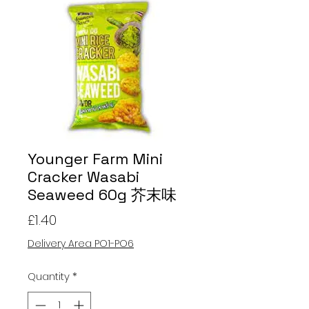
Younger Farm Mini
Cracker Wasabi
Seaweed 60g 芥末味
Price
£1.40
Delivery Area PO1-PO6
Quantity
*