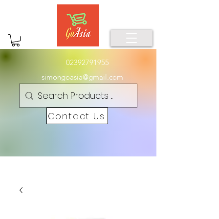
02392791955
simongoasia@gmail.com
Contact Us