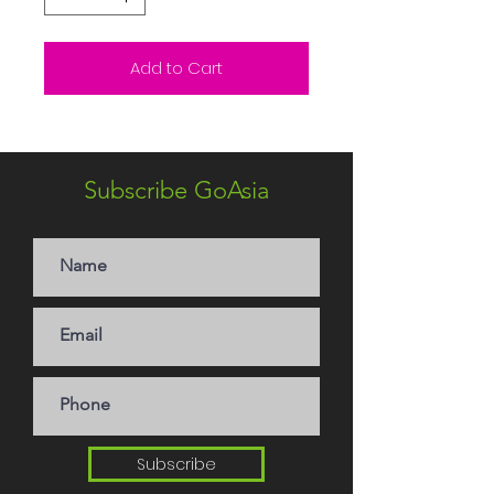
Add to Cart
Subscribe GoAsia
Subscribe