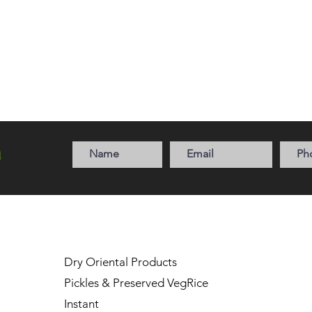
a
Dry Oriental Products
Pickles & Preserved Veg
Rice
Instant