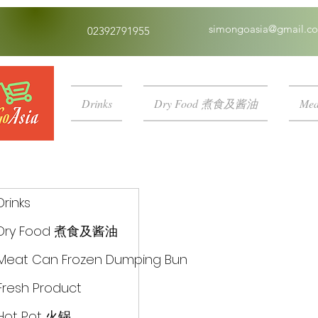
simongoasia@gmail.c
02392791955
Drinks
Dry Food 煮食及酱油
Mea
Drinks
Dry Food 煮食及酱油
Meat Can Frozen Dumping Bun
Fresh Product
Hot Pot 火锅