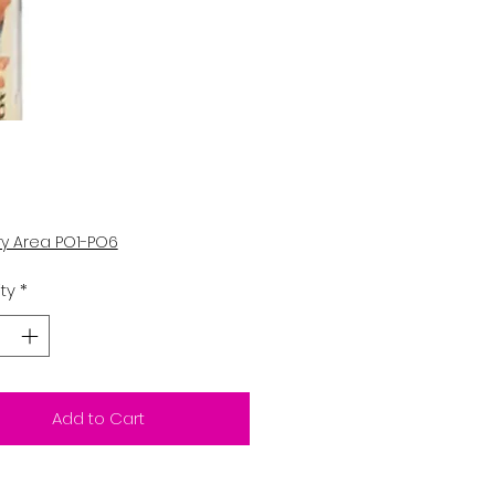
Price
0
ry Area PO1-PO6
ty
*
Add to Cart