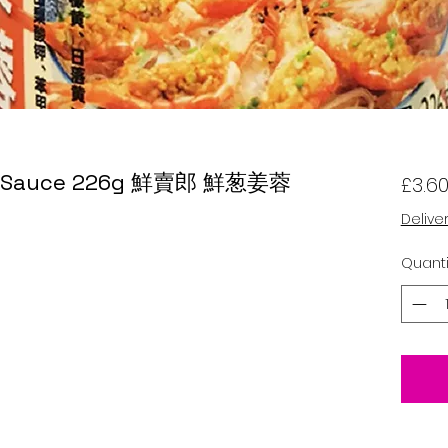
ger Sauce 226g 鮮賣郎 鮮葱姜蓉
£3.6
Delive
Quanti