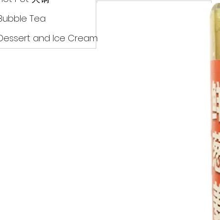
Drinks
Bubble Tea
Dessert and Ice Cream
Dry Food 煮食及酱油
Meat Can Frozen Dumpin
Fresh Product
Hot Pot 火锅
Bubble Tea
Dessert and Ice Cream