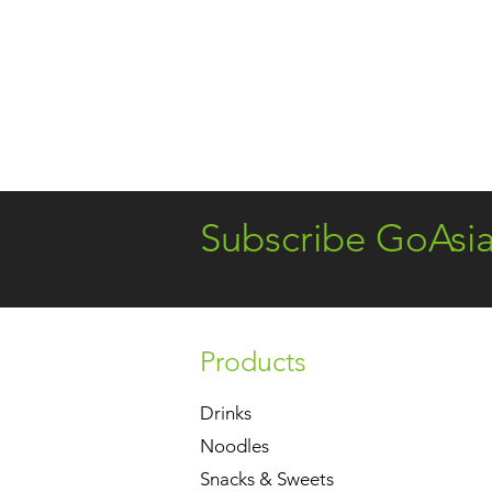
Subscribe GoAsi
Products
Drinks
Noodles
Snacks & Sweets