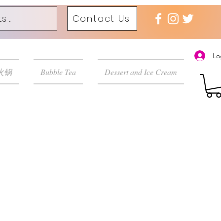
Contact Us
Lo
 火锅
Bubble Tea
Dessert and Ice Cream