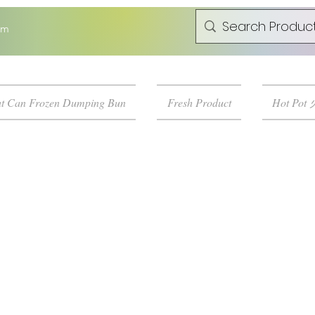
om
t Can Frozen Dumping Bun
Fresh Product
Hot Pot