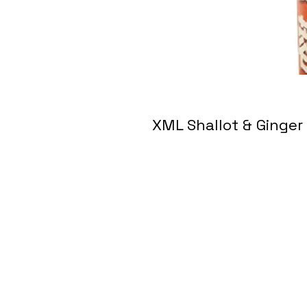
XML Shallot & Gin