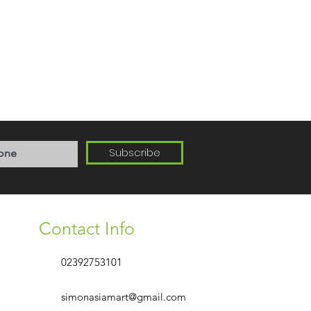
Subscribe
Contact Info
02392753101
simonasiamart@gmail.com