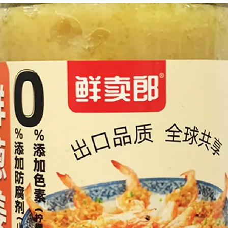
g Bun