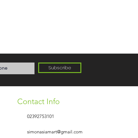
Subscribe
Contact Info
02392753101
simonasiamart@gmail.com