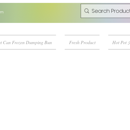
om
t Can Frozen Dumping Bun
Fresh Product
Hot Pot