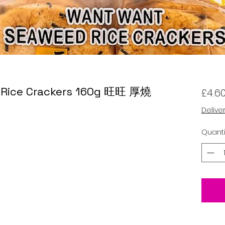
Rice Crackers 160g 旺旺 厚燒
£4.6
Delive
Quanti