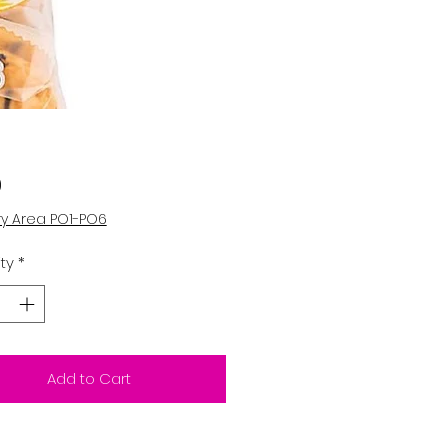
Price
0
ry Area PO1-PO6
ty
*
Add to Cart