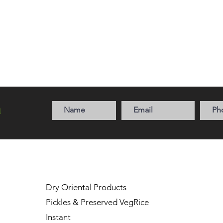
a
Dry Oriental Products
Pickles & Preserved Veg
Rice
Instant