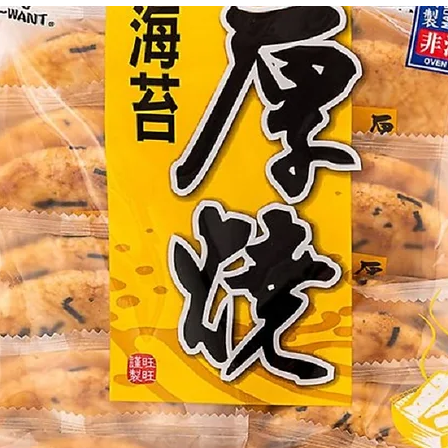
g Bun