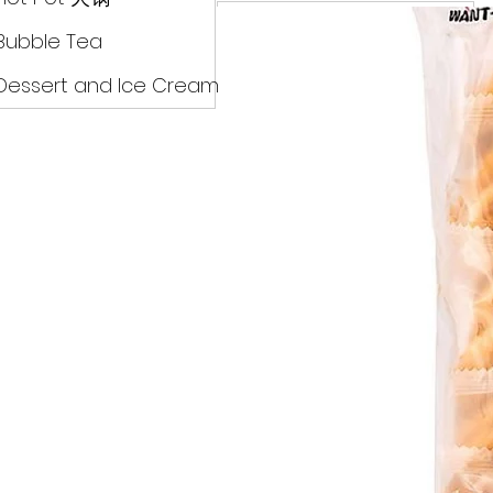
Drinks
Bubble Tea
Dessert and Ice Cream
Dry Food 煮食及酱油
Meat Can Frozen Dumpin
Fresh Product
Hot Pot 火锅
Bubble Tea
Dessert and Ice Cream