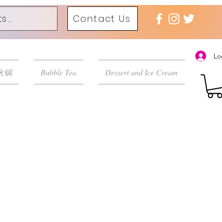
Contact Us
Lo
 火锅
Bubble Tea
Dessert and Ice Cream