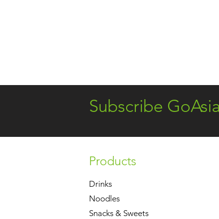
Subscribe GoAsi
Products
Drinks
Noodles
Snacks & Sweets