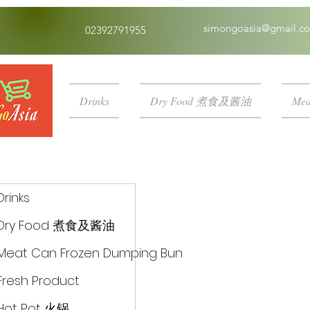
simongoasia@gmail.c
02392791955
Drinks
Dry Food 煮食及酱油
Mea
Drinks
Dry Food 煮食及酱油
Meat Can Frozen Dumping Bun
Fresh Product
Hot Pot 火锅