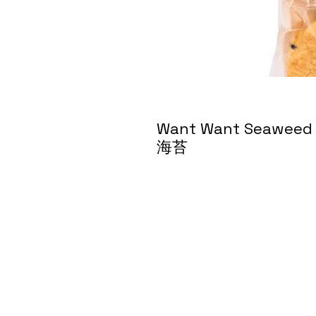
Want Want Seaweed 
海苔