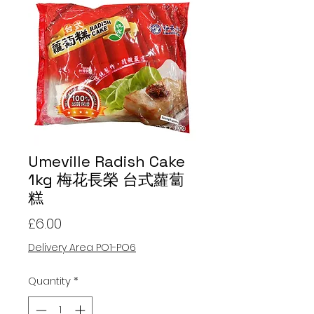
Umeville Radish Cake
1kg 梅花長榮 台式蘿蔔
糕
Price
£6.00
Delivery Area PO1-PO6
Quantity
*