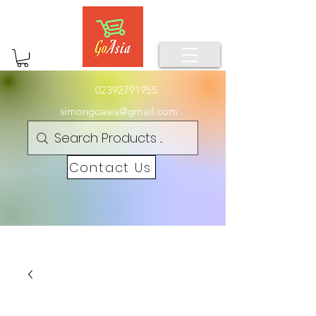
02392791955
simongoasia@gmail.com
Contact Us