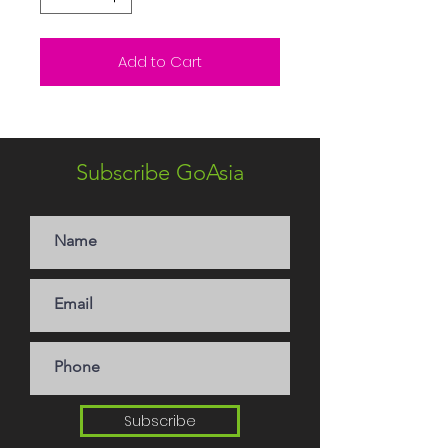
Add to Cart
Subscribe GoAsia
Subscribe