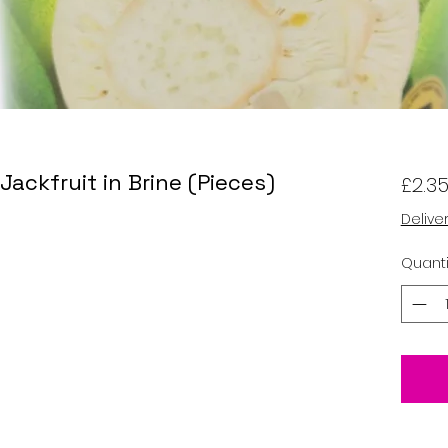
ackfruit in Brine (Pieces)
£2.3
Delive
Quanti