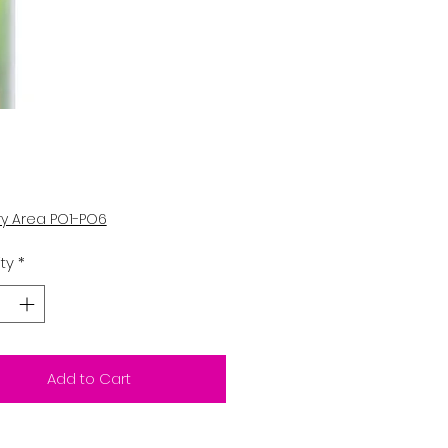
Price
5
ry Area PO1-PO6
ty
*
Add to Cart