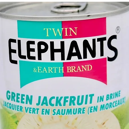
g Bun