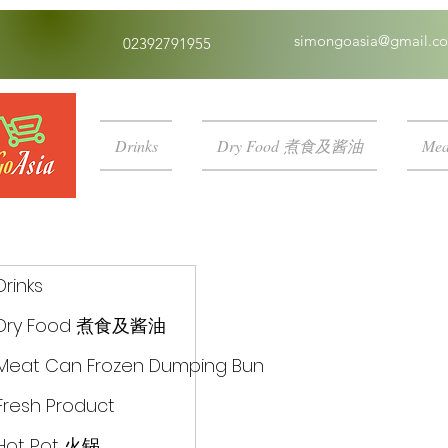
simongoasia@gmail.c
02392791955
Drinks
Dry Food 煮食及酱油
Mea
Drinks
Dry Food 煮食及酱油
Meat Can Frozen Dumping Bun
Fresh Product
Hot Pot 火锅