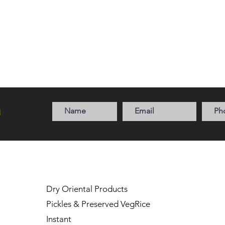
a
Dry Oriental Products
Pickles & Preserved Veg
Rice
Instant