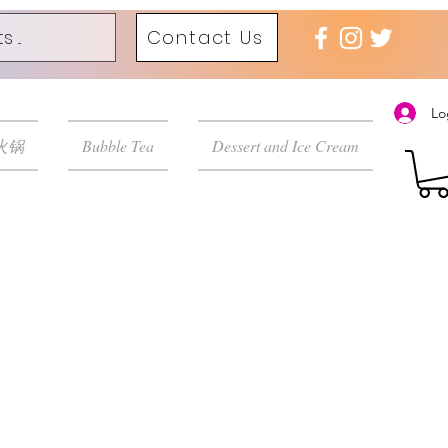
Contact Us
Lo
 火锅
Bubble Tea
Dessert and Ice Cream