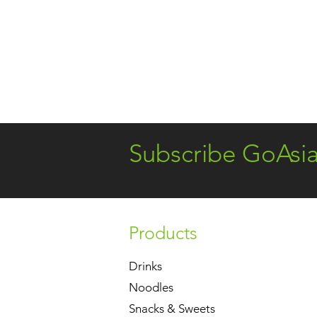
Subscribe GoAsi
Products
Drinks
Noodles
Snacks & Sweets