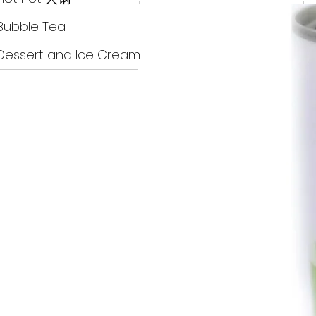
Drinks
Bubble Tea
Dessert and Ice Cream
Dry Food 煮食及酱油
Meat Can Frozen Dumpin
Fresh Product
Hot Pot 火锅
Bubble Tea
Dessert and Ice Cream