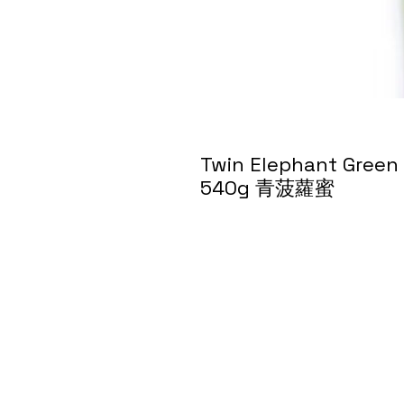
Twin Elephant Green J
540g 青菠蘿蜜