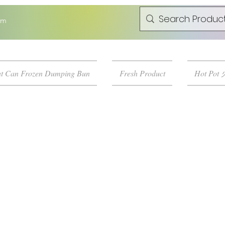
om
t Can Frozen Dumping Bun
Fresh Product
Hot Pot