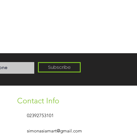
Subscribe
Contact Info
02392753101
simonasiamart@gmail.com