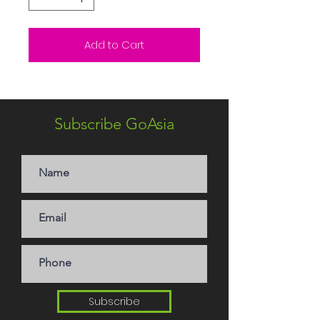
Add to Cart
Subscribe GoAsia
Subscribe