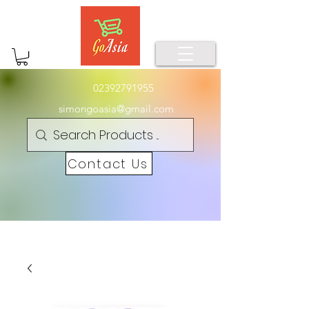
02392791955
simongoasia@gmail.com
Contact Us