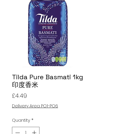
Tilda Pure Basmati 1kg
印度香米
Price
£4.49
Delivery Area PO1-PO6
Quantity
*