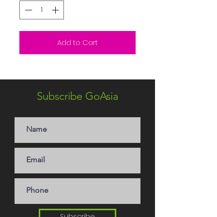
Add to Cart
Subscribe GoAsia
Subscribe