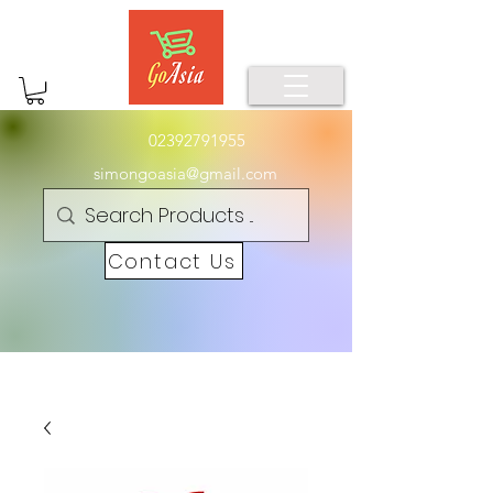
02392791955
simongoasia@gmail.com
Contact Us