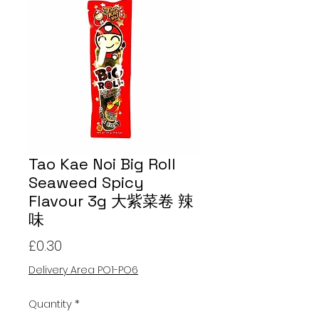
Tao Kae Noi Big Roll
Seaweed Spicy
Flavour 3g 大紫菜卷 辣
味
Price
£0.30
Delivery Area PO1-PO6
Quantity
*