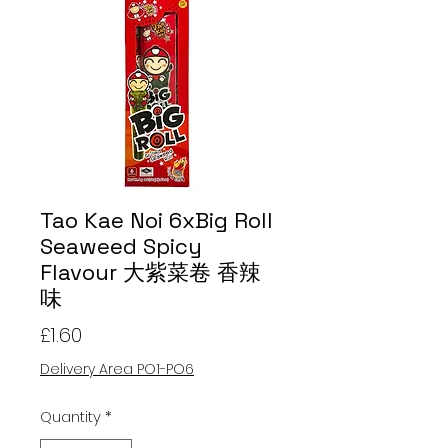
Tao Kae Noi 6xBig Roll
Seaweed Spicy
Flavour 大紫菜卷 香辣
味
Price
£1.60
Delivery Area PO1-PO6
Quantity
*