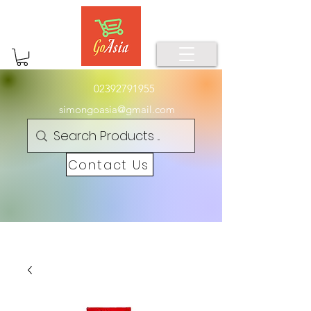
02392791955
simongoasia@gmail.com
Contact Us