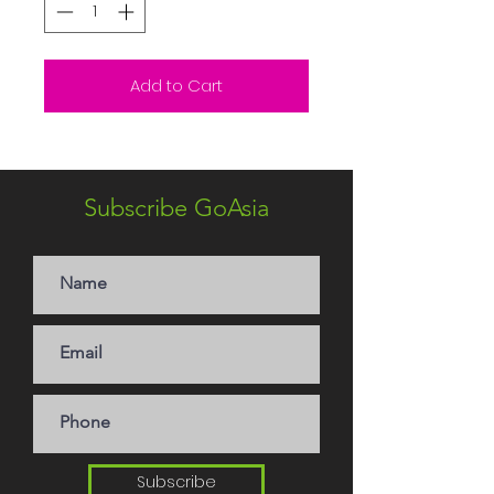
Add to Cart
Subscribe GoAsia
Subscribe