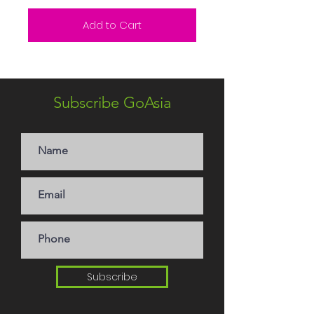
Add to Cart
Subscribe GoAsia
Subscribe