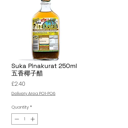
Suka Pinakurat 250ml
五香椰子醋
Price
£2.40
Delivery Area PO1-PO6
Quantity
*