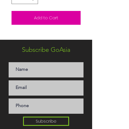
Add to Cart
Subscribe GoAsia
Subscribe