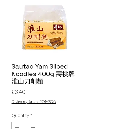
Sautao Yam Sliced
Noodles 400g 壽桃牌
淮山刀削麵
Price
£3.40
Delivery Area PO1-PO6
Quantity
*