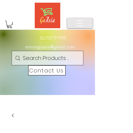
02392791955
simongoasia@gmail.com
Contact Us