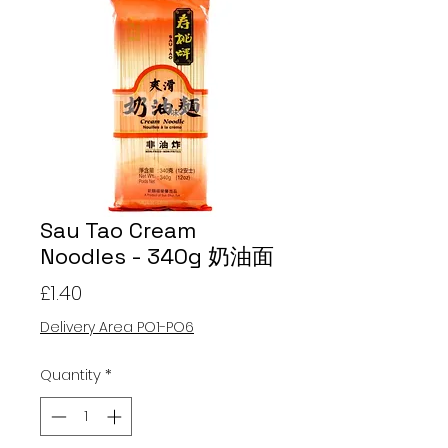
Sau Tao Cream
Noodles - 340g 奶油面
Price
£1.40
Delivery Area PO1-PO6
Quantity
*