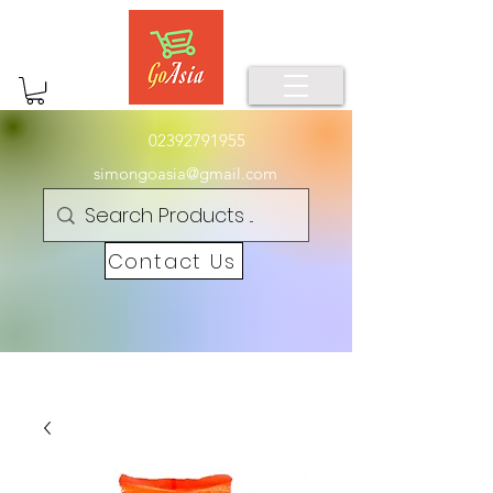
02392791955
simongoasia@gmail.com
Contact Us