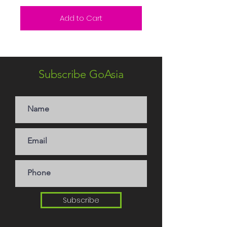
Add to Cart
Subscribe GoAsia
Subscribe