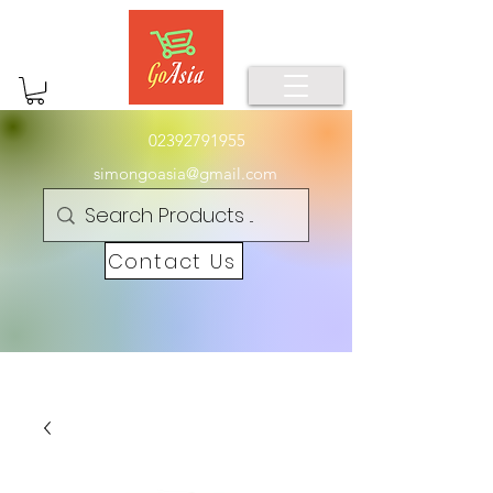
02392791955
simongoasia@gmail.com
Contact Us