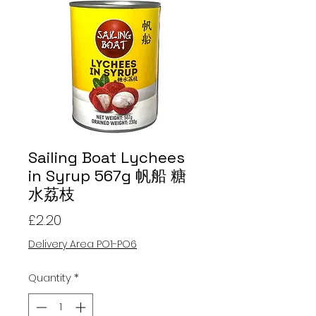
Sailing Boat Lychees
in Syrup 567g 帆船 糖
水荔枝
Price
£2.20
Delivery Area PO1-PO6
Quantity
*