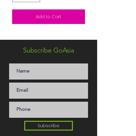
Add to Cart
Subscribe GoAsia
Subscribe