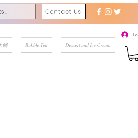
Contact Us
Lo
 火锅
Bubble Tea
Dessert and Ice Cream