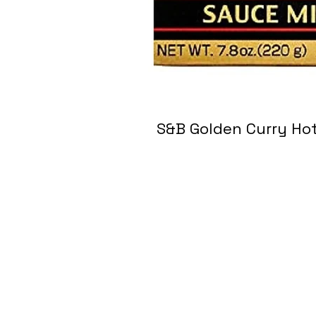
S&B Golden Curry 