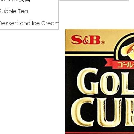
Drinks
Bubble Tea
Dessert and Ice Cream
Dry Food 煮食及酱油
Meat Can Frozen Dumpin
Fresh Product
Hot Pot 火锅
Bubble Tea
Dessert and Ice Cream