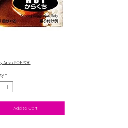
Price
0
ry Area PO1-PO6
ty
*
Add to Cart