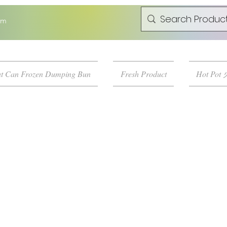
om
t Can Frozen Dumping Bun
Fresh Product
Hot Pot