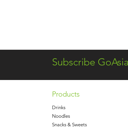
Subscribe GoAsi
Products
Drinks
Noodles
Snacks & Sweets