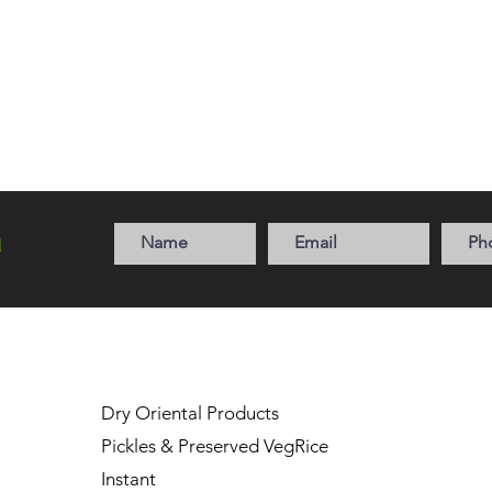
a
Dry Oriental Products
Pickles & Preserved Veg
Rice
Instant