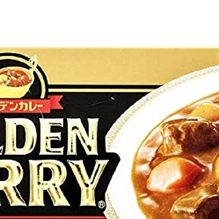
g Bun