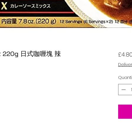
Hot 220g 日式咖喱塊 辣
£4.8
Delive
Quanti