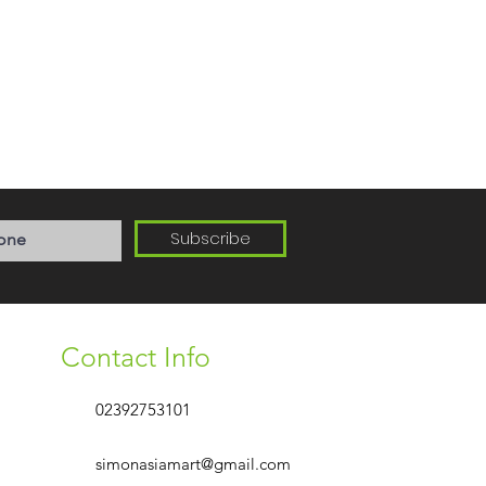
Subscribe
Contact Info
02392753101
simonasiamart@gmail.com