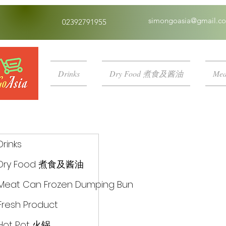
simongoasia@gmail.c
02392791955
Drinks
Dry Food 煮食及酱油
Mea
Drinks
Dry Food 煮食及酱油
Meat Can Frozen Dumping Bun
Fresh Product
Hot Pot 火锅