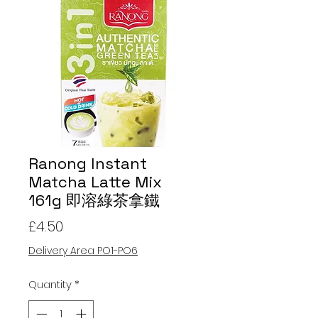
Ranong Instant
Matcha Latte Mix
161g 即溶綠茶拿鐵
Price
£4.50
Delivery Area PO1-PO6
Quantity
*