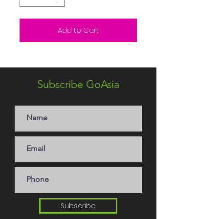
Add to Cart
Subscribe GoAsia
Subscribe