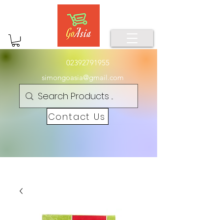
02392791955
simongoasia@gmail.com
Contact Us