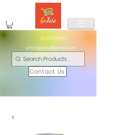
02392791955
simongoasia@gmail.com
Contact Us