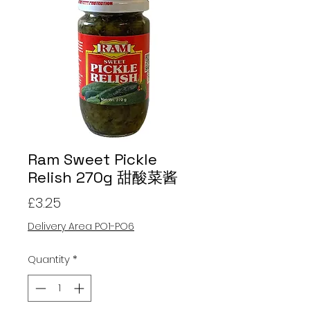
Ram Sweet Pickle
Relish 270g 甜酸菜酱
Price
£3.25
Delivery Area PO1-PO6
Quantity
*