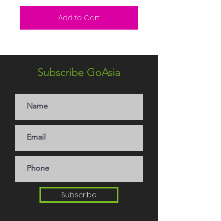
Add to Cart
Subscribe GoAsia
Subscribe