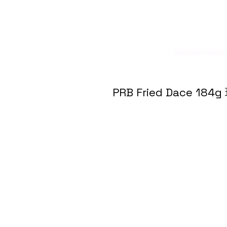
PRB Fried Dace 1