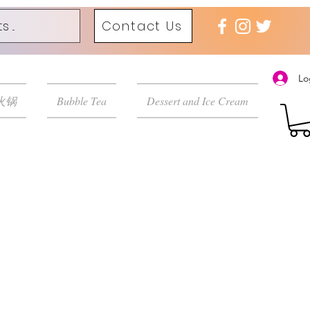
Contact Us
Lo
 火锅
Bubble Tea
Dessert and Ice Cream