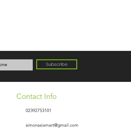
Subscribe
Contact Info
02392753101
simonasiamart@gmail.com