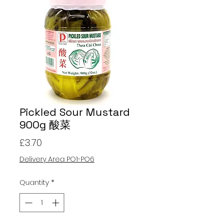
Pickled Sour Mustard
900g 酸菜
Price
£3.70
Delivery Area PO1-PO6
Quantity
*