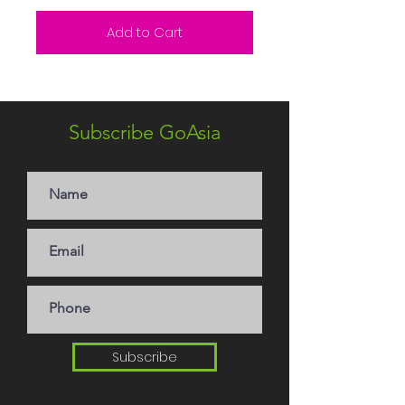
Add to Cart
Subscribe GoAsia
Subscribe