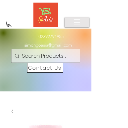
02392791955
simongoasia@gmail.com
Contact Us