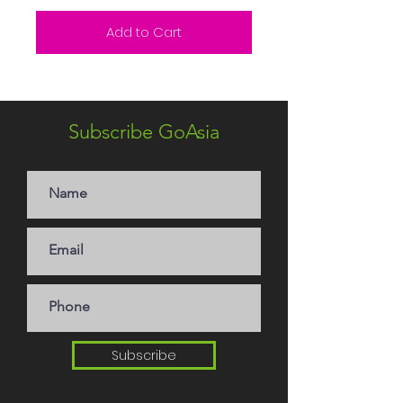
Add to Cart
Subscribe GoAsia
Subscribe