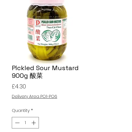
Pickled Sour Mustard
900g 酸菜
Price
£4.30
Delivery Area PO1-PO6
Quantity
*