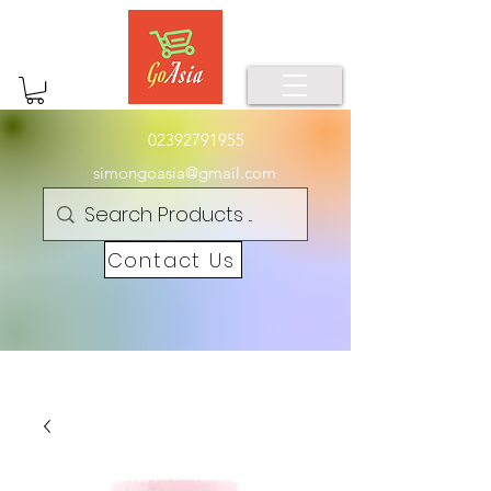
02392791955
simongoasia@gmail.com
Contact Us