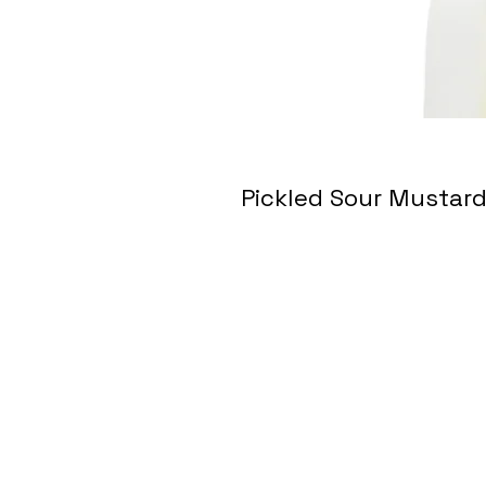
Pickled Sour Musta