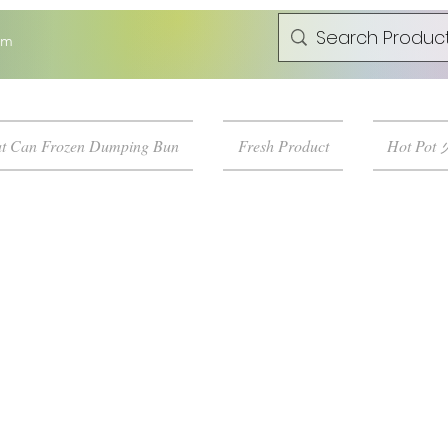
om
t Can Frozen Dumping Bun
Fresh Product
Hot Pot