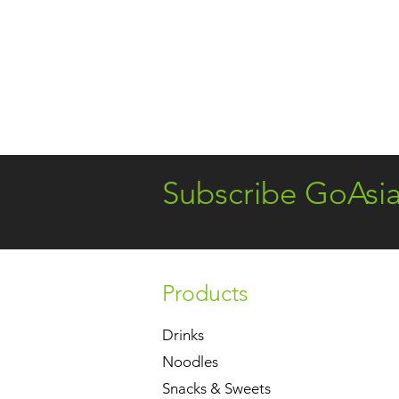
Subscribe GoAsi
Products
Drinks
Noodles
Snacks & Sweets