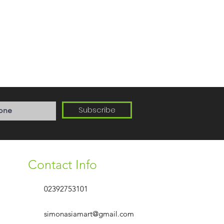
Subscribe
Contact Info
02392753101
simonasiamart@gmail.com