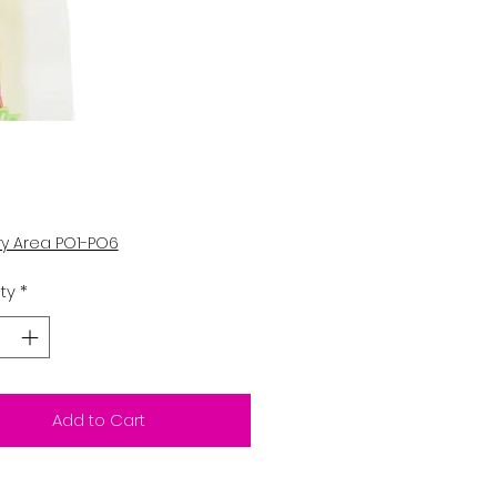
Price
ry Area PO1-PO6
ty
*
Add to Cart