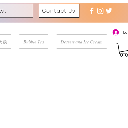
Contact Us
Lo
 火锅
Bubble Tea
Dessert and Ice Cream