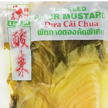
g Bun