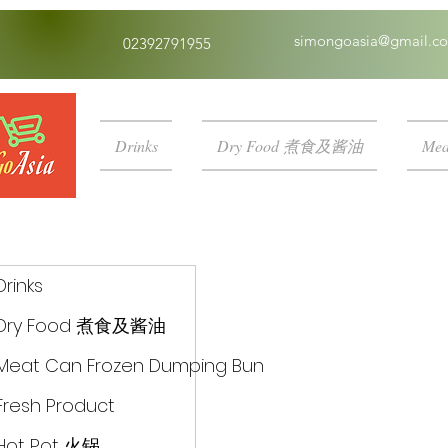
simongoasia@gmail.c
02392791955
Drinks
Dry Food 煮食及酱油
Mea
Drinks
Dry Food 煮食及酱油
Meat Can Frozen Dumping Bun
Fresh Product
Hot Pot 火锅