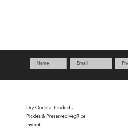
a
Dry Oriental Products
Pickles & Preserved Veg
Rice
Instant