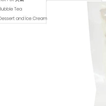
Drinks
Bubble Tea
Dessert and Ice Cream
Dry Food 煮食及酱油
Meat Can Frozen Dumpin
Fresh Product
Hot Pot 火锅
Bubble Tea
Dessert and Ice Cream