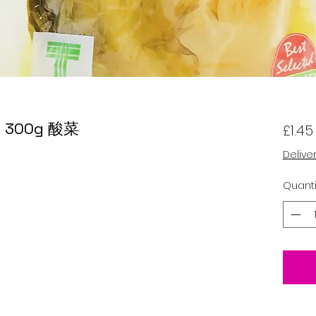
rd 300g 酸菜
£1.45
Delive
Quanti