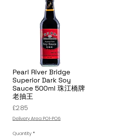
Pearl River Bridge
Superior Dark Soy
Sauce 500ml 珠江橋牌
老抽王
Price
£2.85
Delivery Area PO1-PO6
Quantity
*