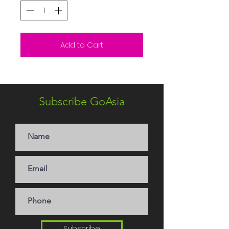
Add to Cart
Subscribe GoAsia
Subscribe