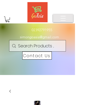
02392791955
simongoasia@gmail.com
Contact Us