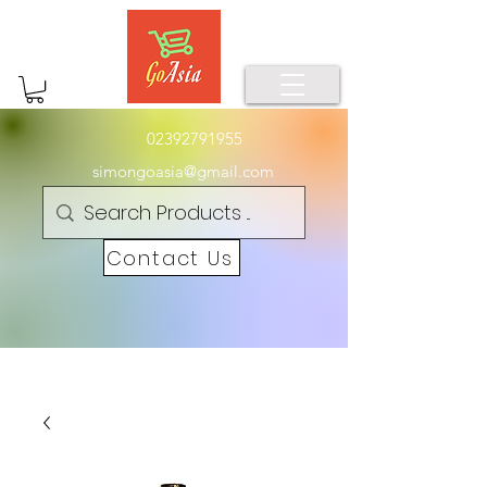
02392791955
simongoasia@gmail.com
Contact Us