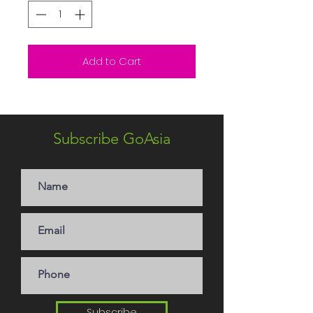
Add to Cart
Subscribe GoAsia
Subscribe