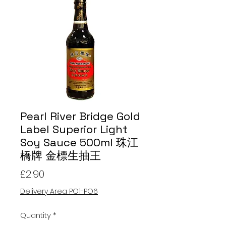
Pearl River Bridge Gold
Label Superior Light
Soy Sauce 500ml 珠江
橋牌 金標生抽王
Price
£2.90
Delivery Area PO1-PO6
Quantity
*