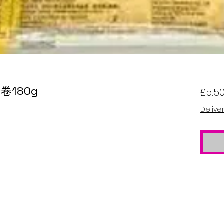
铃卷180g
£5.5
Delive