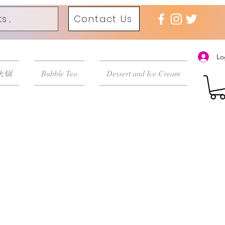
Contact Us
Lo
 火锅
Bubble Tea
Dessert and Ice Cream