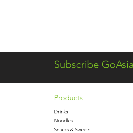
Subscribe GoAsi
Products
Drinks
Noodles
Snacks & Sweets