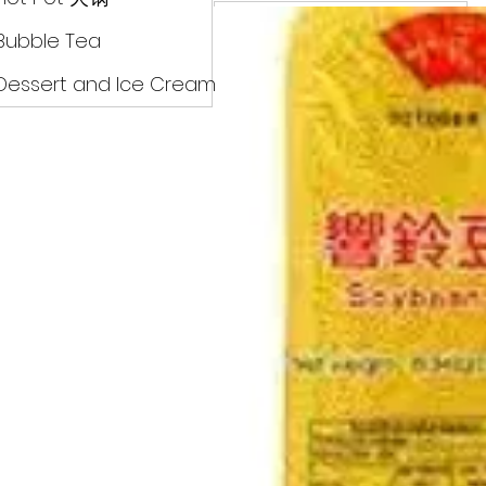
Drinks
Bubble Tea
Dessert and Ice Cream
Dry Food 煮食及酱油
Meat Can Frozen Dumpin
Fresh Product
Hot Pot 火锅
Bubble Tea
Dessert and Ice Cream