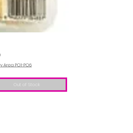
Price
0
ry Area PO1-PO6
Out of Stock