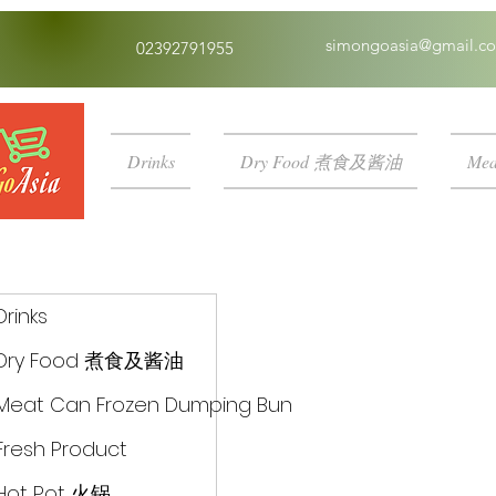
simongoasia@gmail.c
02392791955
Drinks
Dry Food 煮食及酱油
Mea
Drinks
Dry Food 煮食及酱油
Meat Can Frozen Dumping Bun
Fresh Product
Hot Pot 火锅