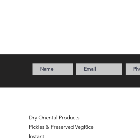
a
Dry Oriental Products
Pickles & Preserved Veg
Rice
Instant