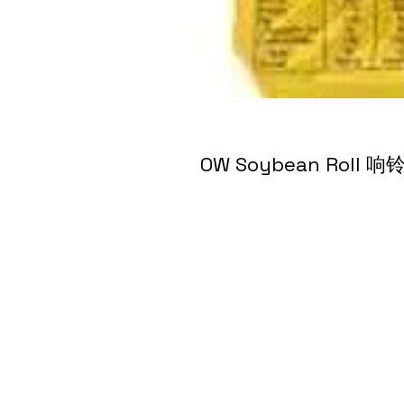
OW Soybean Roll 响