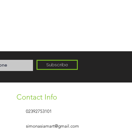
Subscribe
Contact Info
02392753101
simonasiamart@gmail.com