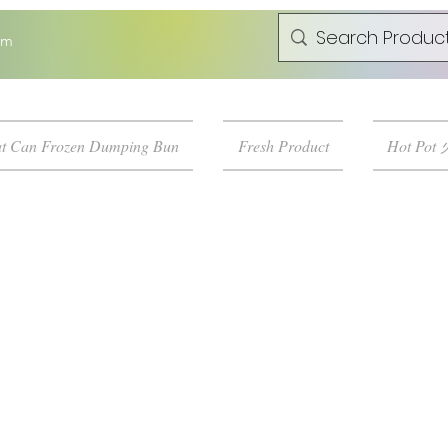
om
t Can Frozen Dumping Bun
Fresh Product
Hot Pot