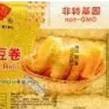
g Bun