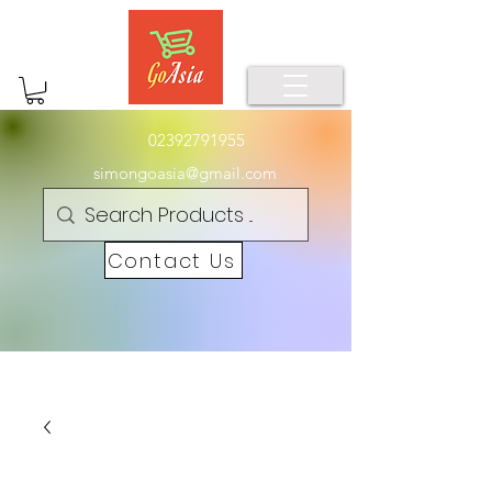
02392791955
simongoasia@gmail.com
Contact Us