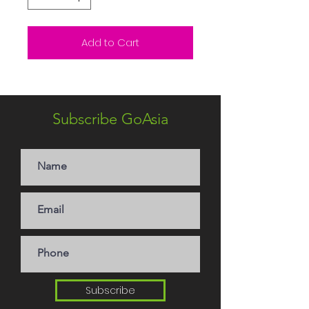
Add to Cart
Subscribe GoAsia
Subscribe