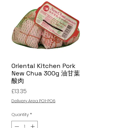
Oriental Kitchen Pork
New Chua 300g 油甘葉
酸肉
Price
£13.35
Delivery Area PO1-PO6
Quantity
*