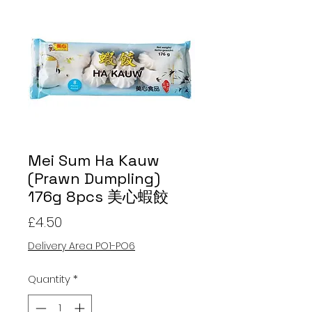
Mei Sum Ha Kauw
(Prawn Dumpling)
176g 8pcs 美心蝦餃
Price
£4.50
Delivery Area PO1-PO6
Quantity
*