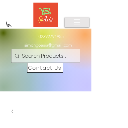
02392791955
simongoasia@gmail.com
Contact Us