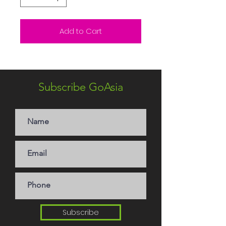
Add to Cart
Subscribe GoAsia
Subscribe