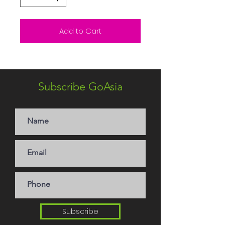
Add to Cart
Subscribe GoAsia
Subscribe