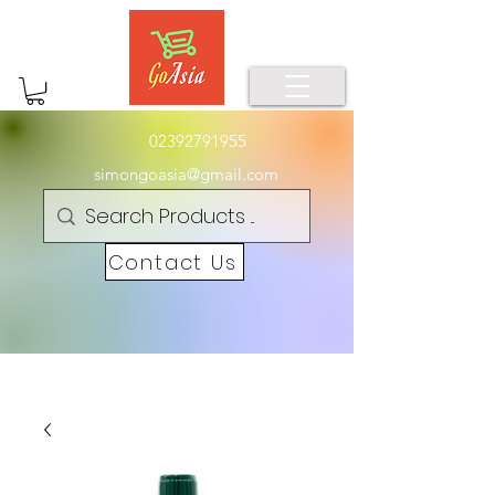
02392791955
simongoasia@gmail.com
Contact Us