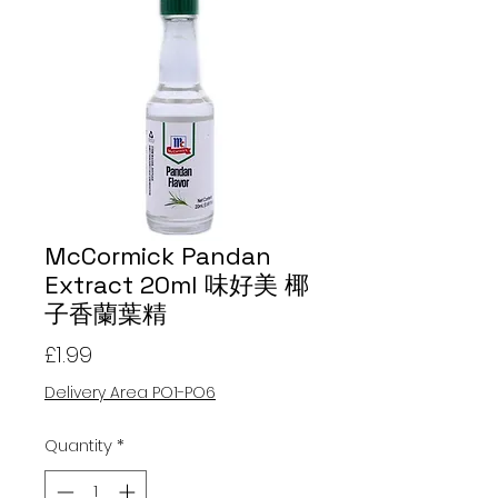
McCormick Pandan
Extract 20ml 味好美 椰
子香蘭葉精
Price
£1.99
Delivery Area PO1-PO6
Quantity
*