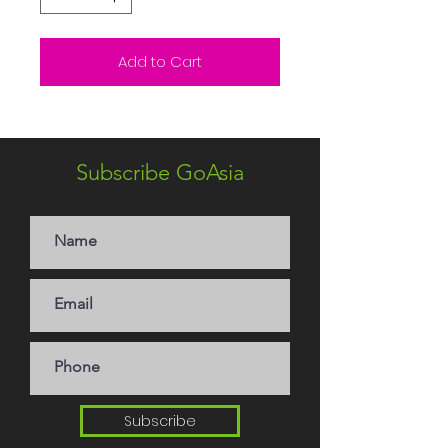
Add to Cart
Subscribe GoAsia
Subscribe