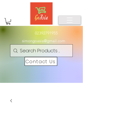
02392791955
simongoasia@gmail.com
Contact Us