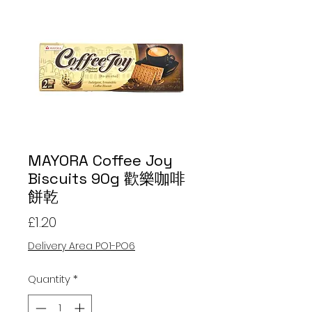
MAYORA Coffee Joy
Biscuits 90g 歡樂咖啡
餅乾
Price
£1.20
Delivery Area PO1-PO6
Quantity
*