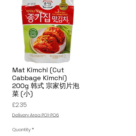
Mat Kimchi (Cut
Cabbage Kimchi)
200g 韩式 宗家切片泡
菜 (小)
Price
£2.35
Delivery Area PO1-PO6
Quantity
*