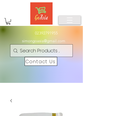
02392791955
simongoasia@gmail.com
Contact Us