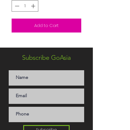
Add to Cart
Subscribe GoAsia
Subscribe