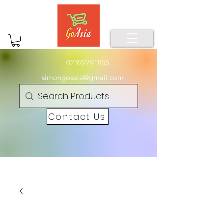
02392791955
simongoasia@gmail.com
Contact Us