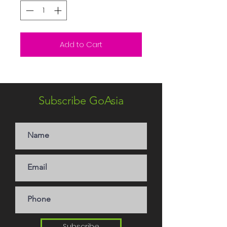
Add to Cart
Subscribe GoAsia
Subscribe