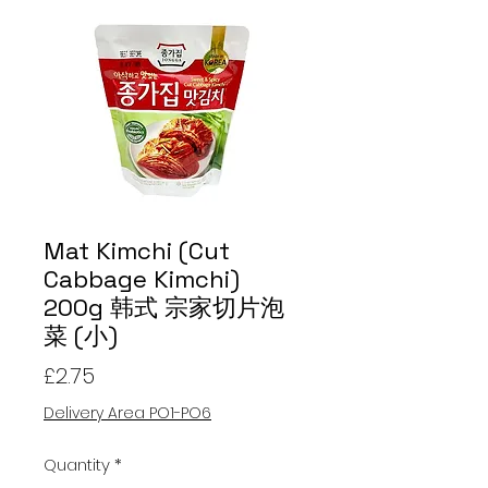
Mat Kimchi (Cut
Cabbage Kimchi)
200g 韩式 宗家切片泡
菜 (小)
Price
£2.75
Delivery Area PO1-PO6
Quantity
*