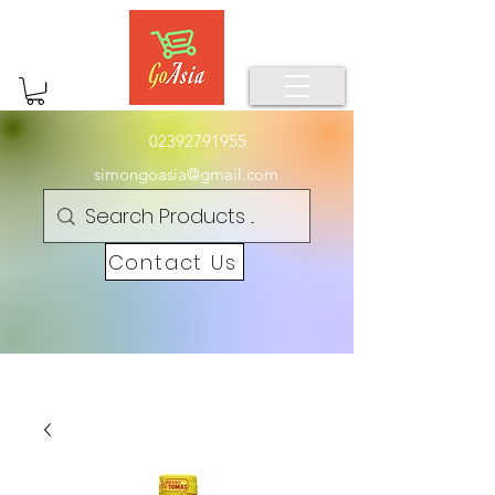
02392791955
simongoasia@gmail.com
Contact Us