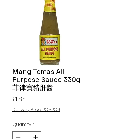
Mang Tomas All
Purpose Sauce 330g
菲律賓豬肝醬
Price
£1.85
Delivery Area PO1-PO6
Quantity
*