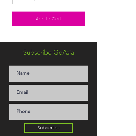
Add to Cart
Subscribe GoAsia
Subscribe