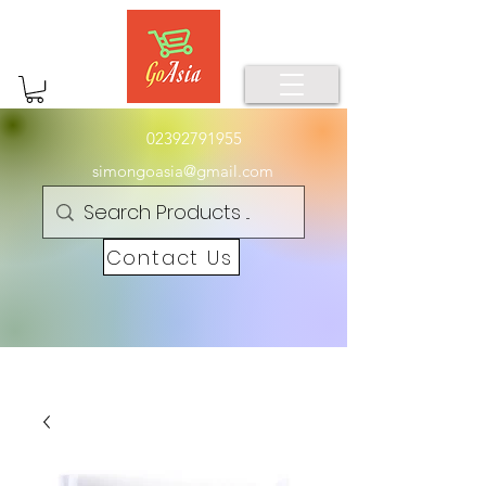
02392791955
simongoasia@gmail.com
Contact Us