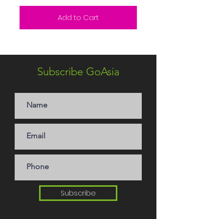
Add to Cart
Subscribe GoAsia
Subscribe