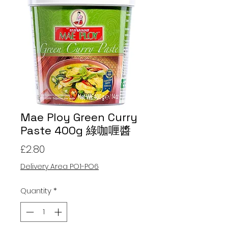
Mae Ploy Green Curry
Paste 400g 綠咖喱醬
Price
£2.80
Delivery Area PO1-PO6
Quantity
*