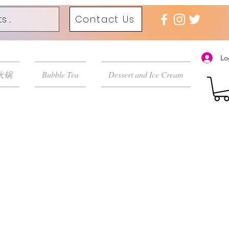
Contact Us
Lo
 火锅
Bubble Tea
Dessert and Ice Cream