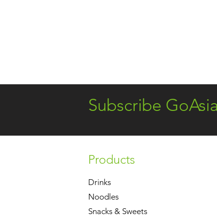
Subscribe GoAsi
Products
Drinks
Noodles
Snacks & Sweets