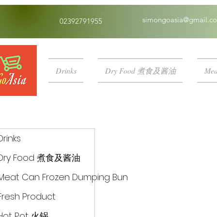
simongoasia@gmail.c
02392791955
Drinks
Dry Food 煮食及酱油
Mea
Drinks
Dry Food 煮食及酱油
Meat Can Frozen Dumping Bun
Fresh Product
Hot Pot 火锅