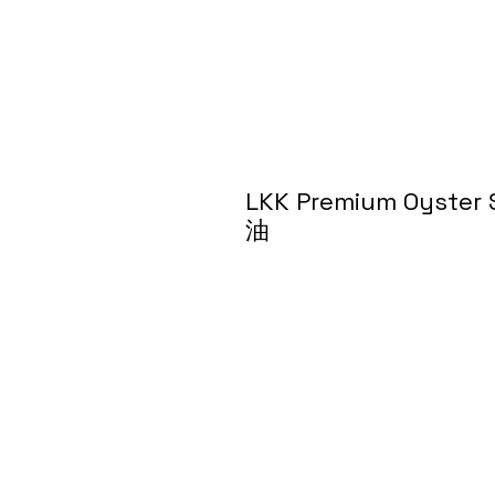
LKK Premium Oyst
油