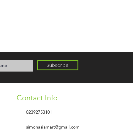
Subscribe
Contact Info
02392753101
simonasiamart@gmail.com