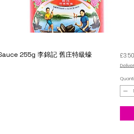
er Sauce 255g 李錦記 舊庄特級蠔
£3.5
Delive
Quanti