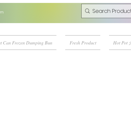
om
t Can Frozen Dumping Bun
Fresh Product
Hot Pot