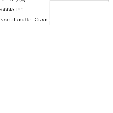
Drinks
Bubble Tea
Dessert and Ice Cream
Dry Food 煮食及酱油
Meat Can Frozen Dumpin
Fresh Product
Hot Pot 火锅
Bubble Tea
Dessert and Ice Cream