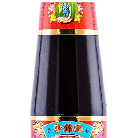
g Bun