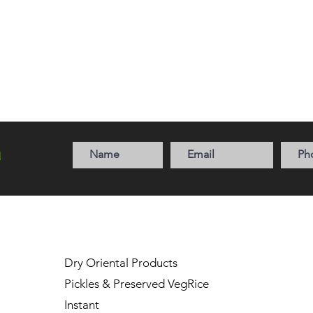
a
Dry Oriental Products
Pickles & Preserved Veg
Rice
Instant