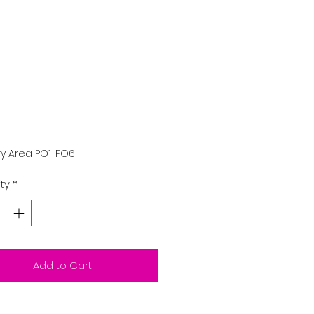
Price
0
ry Area PO1-PO6
ty
*
Add to Cart