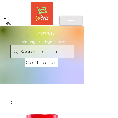
02392791955
simongoasia@gmail.com
Contact Us