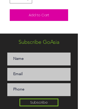
Add to Cart
Subscribe GoAsia
Subscribe