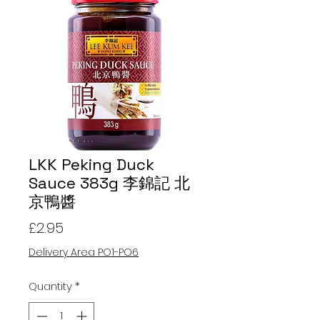
LKK Peking Duck
Sauce 383g 李錦記 北
京鴨醬
Price
£2.95
Delivery Area PO1-PO6
Quantity
*