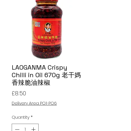
LAOGANMA Crispy
Chilli in Oil 670g 老干媽
香辣脆油辣椒
Price
£8.50
Delivery Area PO1-PO6
Quantity
*