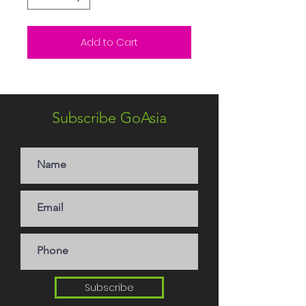
Add to Cart
Subscribe GoAsia
Subscribe