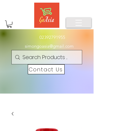
02392791955
simongoasia@gmail.com
Contact Us