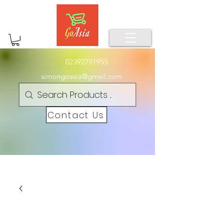
02392791955
simongoasia@gmail.com
Contact Us