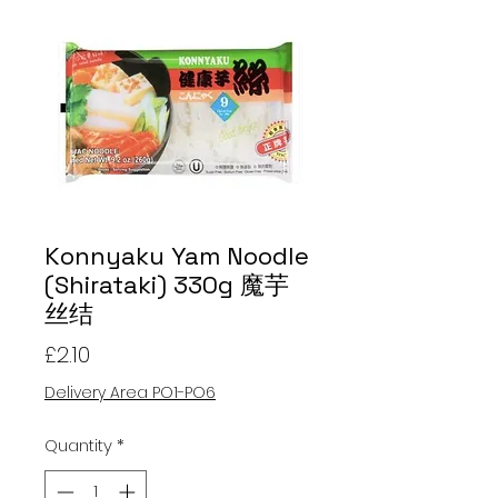
Konnyaku Yam Noodle
(Shirataki) 330g 魔芋
丝结
Price
£2.10
Delivery Area PO1-PO6
Quantity
*