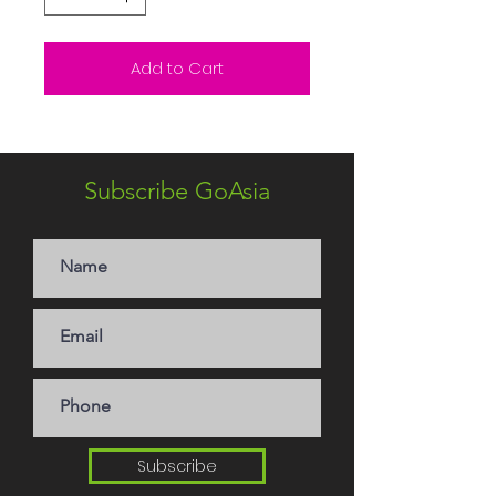
Add to Cart
Subscribe GoAsia
Subscribe