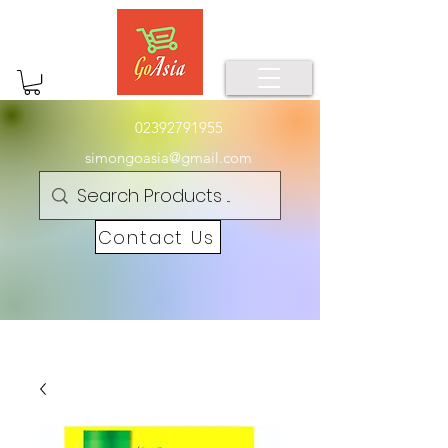
02392791955
simongoasia@gmail.com
Contact Us