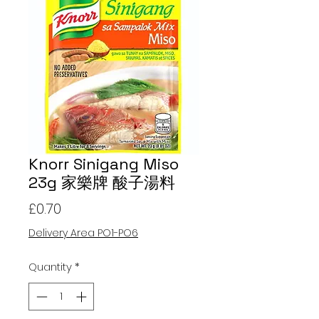
Knorr Sinigang Miso
23g 家樂牌 酸子湯料
Price
£0.70
Delivery Area PO1-PO6
Quantity
*