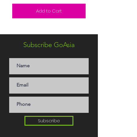
Add to Cart
Subscribe GoAsia
Subscribe