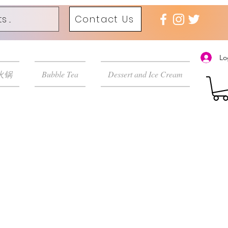
Contact Us
Lo
 火锅
Bubble Tea
Dessert and Ice Cream