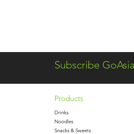
Subscribe GoAsi
Products
Drinks
Noodles
Snacks & Sweets