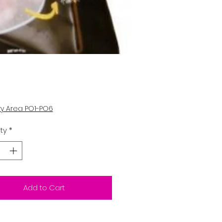
Price
ry Area PO1-PO6
ty
*
Add to Cart