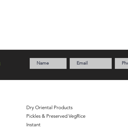
a
Dry Oriental Products
Pickles & Preserved Veg
Rice
Instant