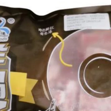
g Bun