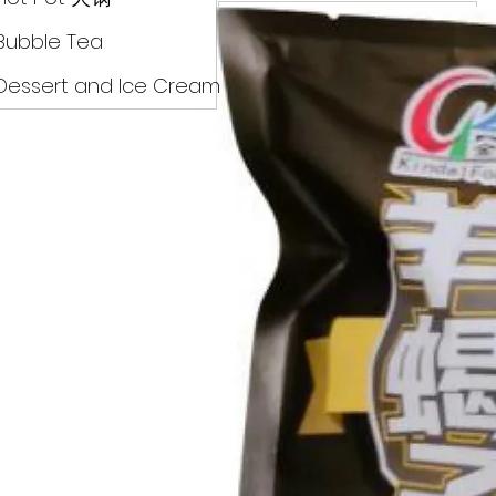
Drinks
Bubble Tea
Dessert and Ice Cream
Dry Food 煮食及酱油
Meat Can Frozen Dumpin
Fresh Product
Hot Pot 火锅
Bubble Tea
Dessert and Ice Cream