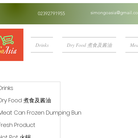
simongoasia@gmail.c
02392791955
Drinks
Dry Food 煮食及酱油
Mea
Drinks
Dry Food 煮食及酱油
Meat Can Frozen Dumping Bun
Fresh Product
Hot Pot 火锅