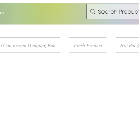
om
t Can Frozen Dumping Bun
Fresh Product
Hot Pot