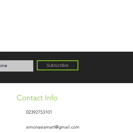
Subscribe
Contact Info
02392753101
simonasiamart@gmail.com