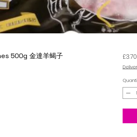
Bones 500g 金達羊蝎子
£3.70
Delive
Quanti