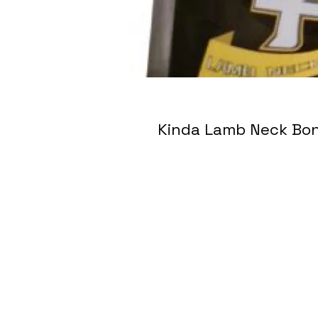
Kinda Lamb Neck 